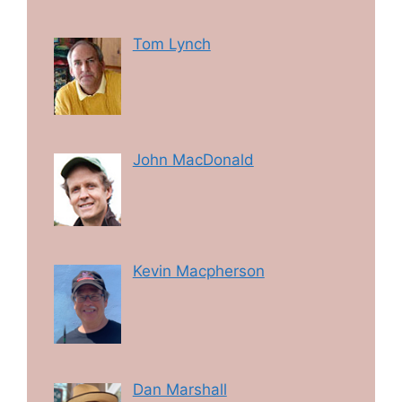
Tom Lynch
John MacDonald
Kevin Macpherson
Dan Marshall