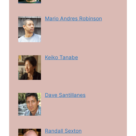
Mario Andres Robinson
Keiko Tanabe
Dave Santillanes
Randall Sexton