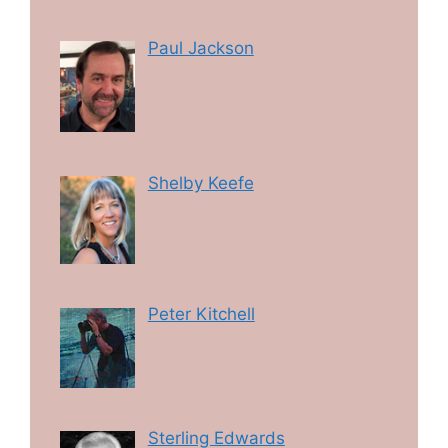
Paul Jackson
Shelby Keefe
Peter Kitchell
Sterling Edwards