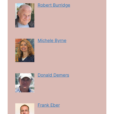
Robert Burridge
Michele Byrne
Donald Demers
Frank Eber