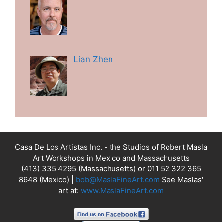
Lian Zhen
Casa De Los Artistas Inc. - the Studios of Robert Masla
Art Workshops in Mexico and Massachusetts
(413) 335 4295 (Massachusetts) or 011 52 322 365
8648 (Mexico) |
bob@MaslaFineArt.com
See Maslas'
art at:
www.MaslaFineArt.com