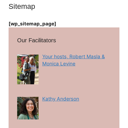
Sitemap
[wp_sitemap_page]
Our Facilitators
Your hosts, Robert Masla &
Monica Levine
Kathy Anderson