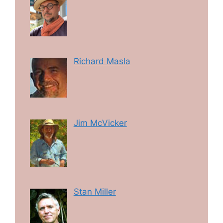
Richard Masla
Jim McVicker
Stan Miller