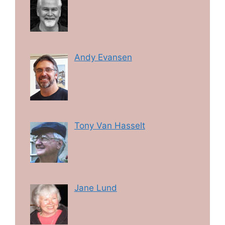
Andy Evansen
Tony Van Hasselt
Jane Lund