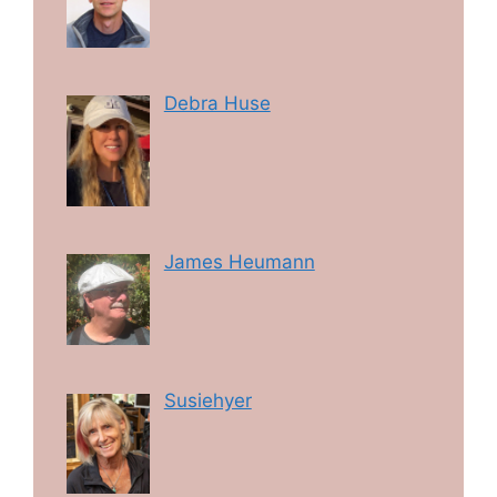
Debra Huse
James Heumann
Susiehyer