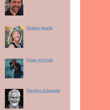
Shelby Keefe
Peter Kitchell
Sterling Edwards