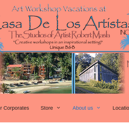
r Corporates
Store
About us
Locati