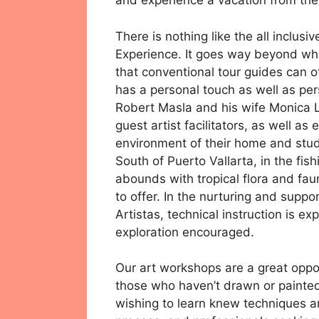
and experience a vacation from the 
There is nothing like the all inclus
Experience. It goes way beyond wha
that conventional tour guides can of
has a personal touch as well as per
Robert Masla and his wife Monica L
guest artist facilitators, as well a
environment of their home and studi
South of Puerto Vallarta, in the fis
abounds with tropical flora and fau
to offer. In the nurturing and supp
Artistas, technical instruction is e
exploration encouraged.
Our art workshops are a great opport
those who haven’t drawn or painted
wishing to learn knew techniques a