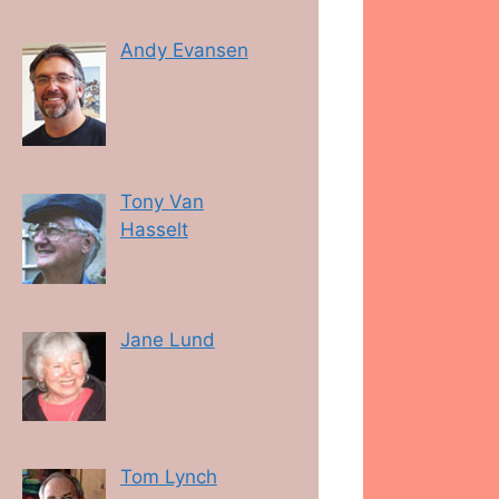
Andy Evansen
Tony Van
Hasselt
Jane Lund
Tom Lynch