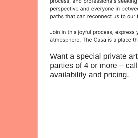
process, and professionals seeking 
perspective and everyone in betwee
paths that can reconnect us to our t
Join in this joyful process, express 
atmosphere. The Casa is a place tha
Want a special private ar
parties of 4 or more – ca
availability and pricing.