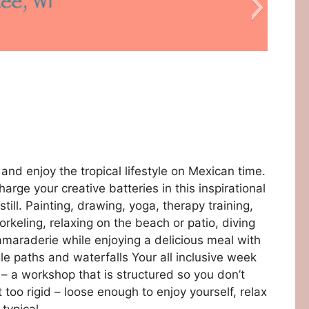
test6
nd enjoy the tropical lifestyle on Mexican time.
arge your creative batteries in this inspirational
till. Painting, drawing, yoga, therapy training,
keling, relaxing on the beach or patio, diving
amaraderie while enjoying a delicious meal with
le paths and waterfalls Your all inclusive week
 – a workshop that is structured so you don’t
title
39
38
30
49
48
46
44
43
40
03
04
06
08
09
29
28
26
24
23
20
50
47
45
42
05
07
27
25
22
16
13
31
19
41
10
17
15
12
21
51
11
 too rigid – loose enough to enjoy yourself, relax