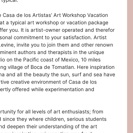
typical.
ive Casa de los Artistas’ Art Workshop Vacation
t a typical art workshop or vacation package
fer you. It is artist-owner operated and therefor
sonal commitment to your satisfaction. Artist
evine, invite you to join them and other renown
s eminent authors and therapists in the unique
test4
test3
test5
test2
test1
o on the Pacific coast of Mexico, 10 miles
hing village of Boca de Tomatlan. Here inspiration
na and all the beauty the sun, surf and sea have
ortive creative environment of Casa de los
xpertly offered while experimentation and
unity for all levels of art enthusiasts; from
 since they where children, serious students
nd deepen their understanding of the art