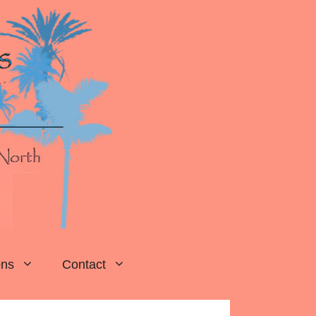
ons
Contact