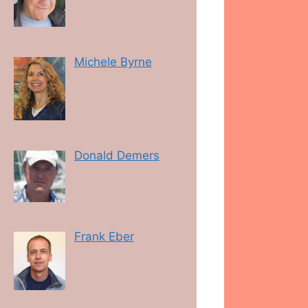
Michele Byrne
Donald Demers
Frank Eber