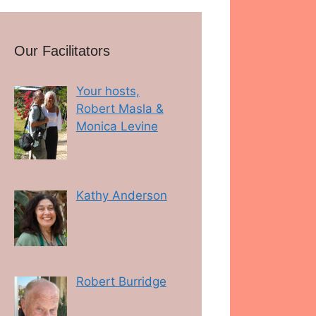
Our Facilitators
Your hosts,
Robert Masla &
Monica Levine
Kathy Anderson
Robert Burridge