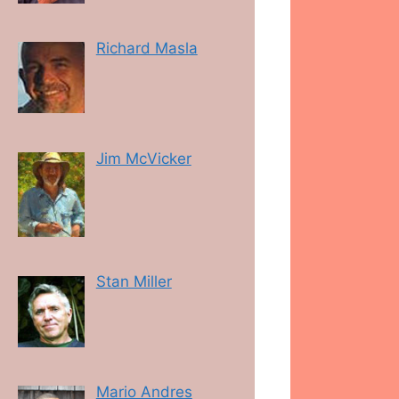
Richard Masla
Jim McVicker
Stan Miller
Mario Andres