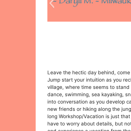
Leave the hectic day behind, come a
Jump start your intuition as you rech
village, where time seems to stand s
dance, swimming, sea kayaking, snor
into conversation as you develop c
new friends or hiking along the jung
long Workshop/Vacation is just that
have to worry about details, but not