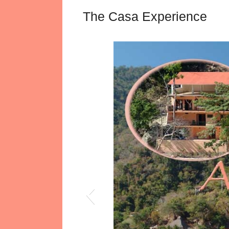
The Casa Experience