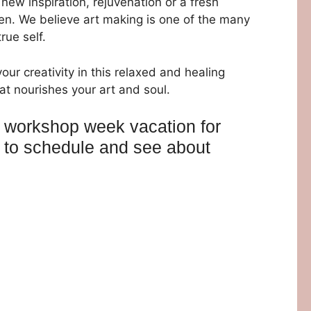
new inspiration, rejuvenation or a fresh
n. We believe art making is one of the many
rue self.
your creativity in this relaxed and healing
t nourishes your art and soul.
t workshop week vacation for
ll to schedule and see about