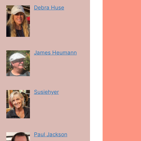
Debra Huse
James Heumann
Susiehyer
Paul Jackson