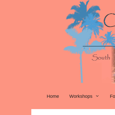
Skip
to
content
Home
Workshops
Fo