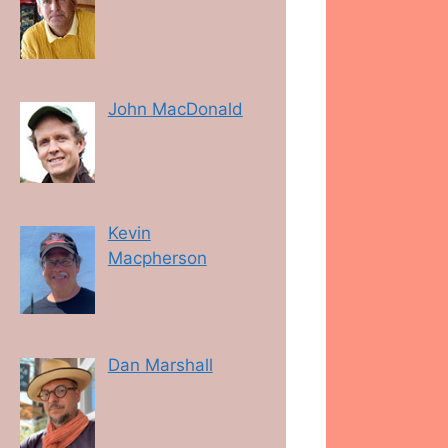
John MacDonald
Kevin
Macpherson
Dan Marshall