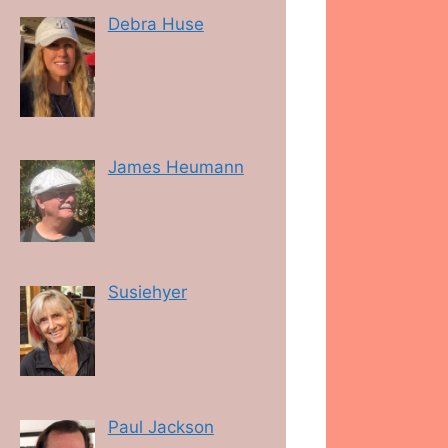
Debra Huse
James Heumann
Susiehyer
Paul Jackson