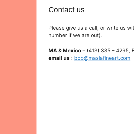
Contact us
Please give us a call, or write us 
number if we are out).
MA & Mexico
– (413) 335 – 4295, 
email us
:
bob@maslafineart.com