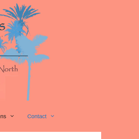
ons
Contact