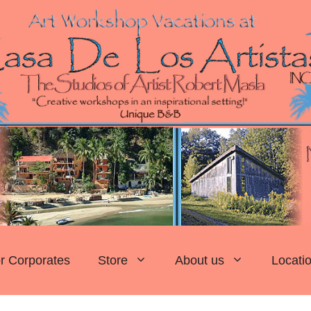
r Corporates
Store
About us
Locati