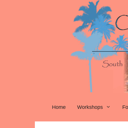
Skip
to
content
Home
Workshops
Fo