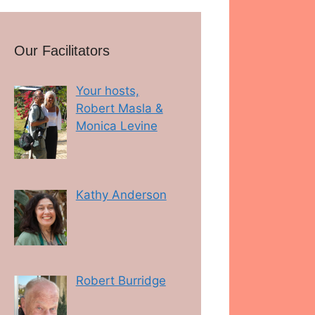
Our Facilitators
Your hosts,
Robert Masla &
Monica Levine
Kathy Anderson
Robert Burridge