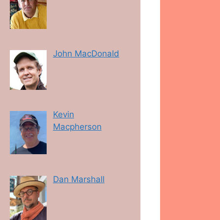
John MacDonald
Kevin
Macpherson
Dan Marshall