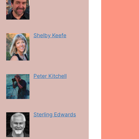
Shelby Keefe
Peter Kitchell
Sterling Edwards