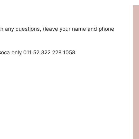
with any questions, (leave your name and phone
Boca only 011 52 322 228 1058