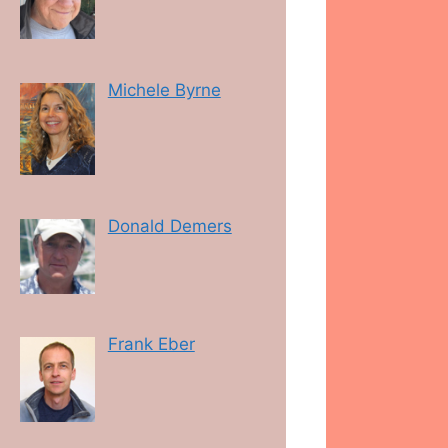
Michele Byrne
Donald Demers
Frank Eber