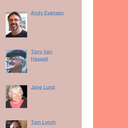
Andy Evansen
Tony Van
Hasselt
Jane Lund
Tom Lynch