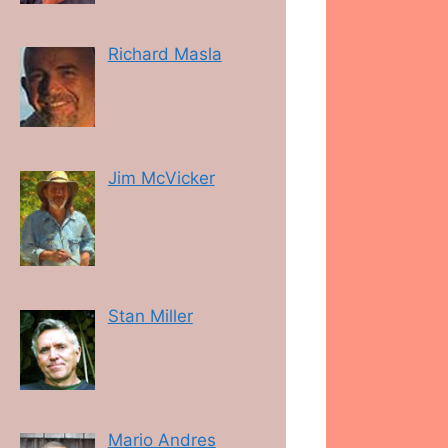
Richard Masla
Jim McVicker
Stan Miller
Mario Andres