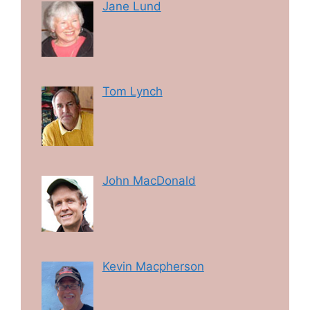
Jane Lund
Tom Lynch
John MacDonald
Kevin Macpherson