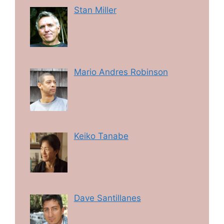
Stan Miller
Mario Andres Robinson
Keiko Tanabe
Dave Santillanes