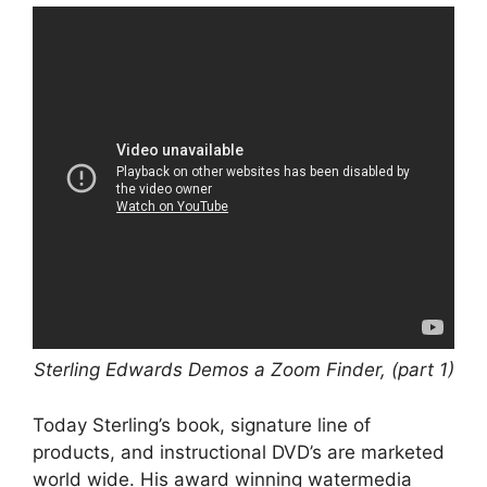
Sterling Edwards Demos a Zoom Finder, (part 1)
Today Sterling’s book, signature line of
products, and instructional DVD’s are marketed
world wide. His award winning watermedia