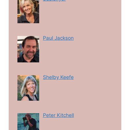
Paul Jackson
Shelby Keefe
Peter Kitchell