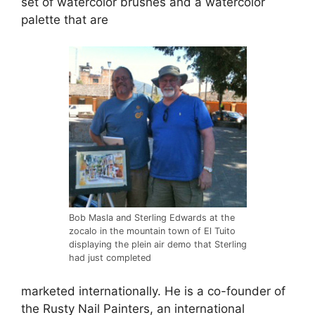
set of watercolor brushes and a watercolor
palette that are
Bob Masla and Sterling Edwards at the
zocalo in the mountain town of El Tuito
displaying the plein air demo that Sterling
had just completed
marketed internationally. He is a co-founder of
the Rusty Nail Painters, an international