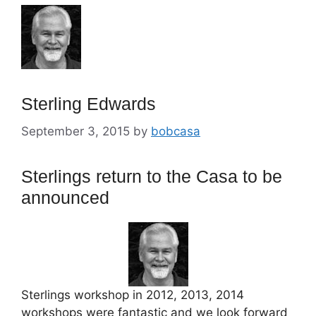
Sterling Edwards
September 3, 2015
by
bobcasa
Sterlings return to the Casa to be
announced
Sterlings workshop in 2012, 2013, 2014
workshops were fantastic and we look forward