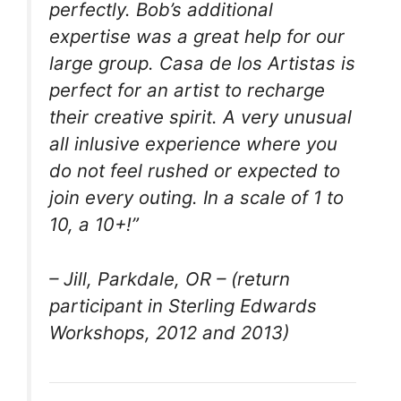
perfectly. Bob’s additional
expertise was a great help for our
large group. Casa de los Artistas is
perfect for an artist to recharge
their creative spirit. A very unusual
all inlusive experience where you
do not feel rushed or expected to
join every outing. In a scale of 1 to
10, a 10+!”
– Jill, Parkdale, OR – (return
participant in Sterling Edwards
Workshops, 2012 and 2013)