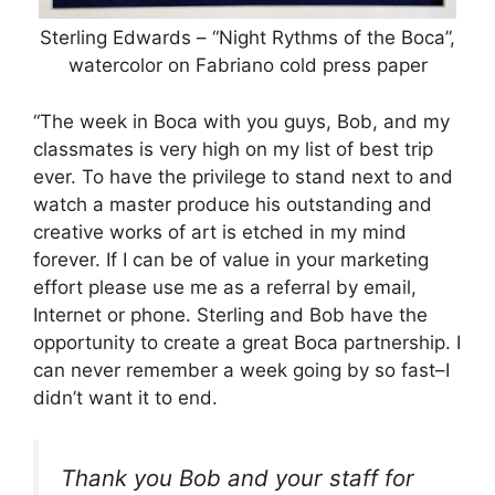
Sterling Edwards – “Night Rythms of the Boca”,
watercolor on Fabriano cold press paper
“The week in Boca with you guys, Bob, and my
classmates is very high on my list of best trip
ever. To have the privilege to stand next to and
watch a master produce his outstanding and
creative works of art is etched in my mind
forever. If I can be of value in your marketing
effort please use me as a referral by email,
Internet or phone. Sterling and Bob have the
opportunity to create a great Boca partnership. I
can never remember a week going by so fast–I
didn’t want it to end.
Thank you Bob and your staff for