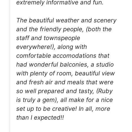
extremely informative and fun.
The beautiful weather and scenery
and the friendly people, (both the
staff and townspeople
everywhere!), along with
comfortable accomodations that
had wonderful balconies, a studio
with plenty of room, beautiful view
and fresh air and meals that were
so well prepared and tasty, (Ruby
is truly a gem), all make for a nice
set up to be creative! In all, more
than I expected!!