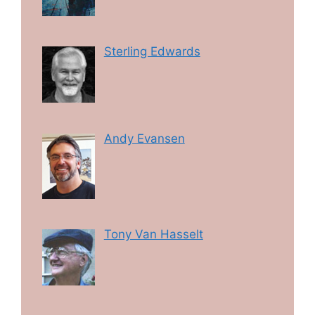
Sterling Edwards
Andy Evansen
Tony Van Hasselt