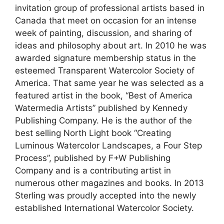
invitation group of professional artists based in
Canada that meet on occasion for an intense
week of painting, discussion, and sharing of
ideas and philosophy about art. In 2010 he was
awarded signature membership status in the
esteemed Transparent Watercolor Society of
America. That same year he was selected as a
featured artist in the book, “Best of America
Watermedia Artists” published by Kennedy
Publishing Company. He is the author of the
best selling North Light book “Creating
Luminous Watercolor Landscapes, a Four Step
Process”, published by F+W Publishing
Company and is a contributing artist in
numerous other magazines and books. In 2013
Sterling was proudly accepted into the newly
established International Watercolor Society.