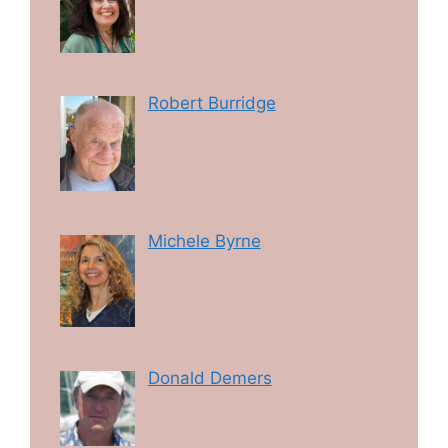
Robert Burridge
Michele Byrne
Donald Demers