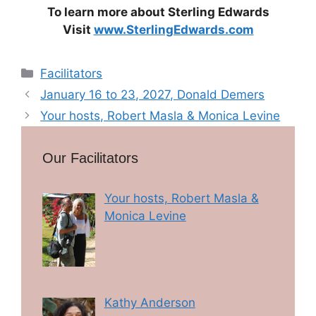
To learn more about Sterling Edwards
Visit
www.SterlingEdwards.com
Categories
Facilitators
January 16 to 23, 2027, Donald Demers
Your hosts, Robert Masla & Monica Levine
Our Facilitators
Your hosts, Robert Masla &
Monica Levine
Kathy Anderson