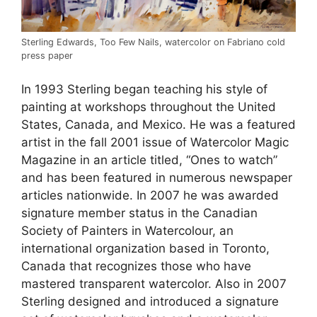
Sterling Edwards, Too Few Nails, watercolor on Fabriano cold
press paper
In 1993 Sterling began teaching his style of
painting at workshops throughout the United
States, Canada, and Mexico. He was a featured
artist in the fall 2001 issue of Watercolor Magic
Magazine in an article titled, “Ones to watch”
and has been featured in numerous newspaper
articles nationwide. In 2007 he was awarded
signature member status in the Canadian
Society of Painters in Watercolour, an
international organization based in Toronto,
Canada that recognizes those who have
mastered transparent watercolor. Also in 2007
Sterling designed and introduced a signature