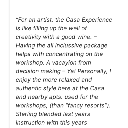
“For an artist, the Casa Experience
is like filling up the well of
creativity with a good wine. –
Having the all inclussive package
helps with concentrating on the
workshop. A vacayion from
decision making – Ya! Personally, I
enjoy the more relaxed and
authentic style here at the Casa
and nearby apts. used for the
workshops, (than “fancy resorts”).
Sterling blended last years
instruction with this years