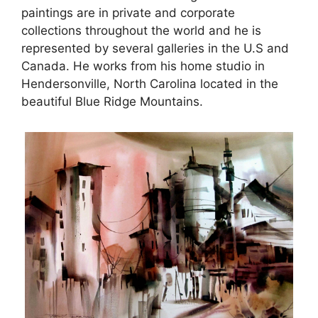
paintings are in private and corporate
collections throughout the world and he is
represented by several galleries in the U.S and
Canada. He works from his home studio in
Hendersonville, North Carolina located in the
beautiful Blue Ridge Mountains.