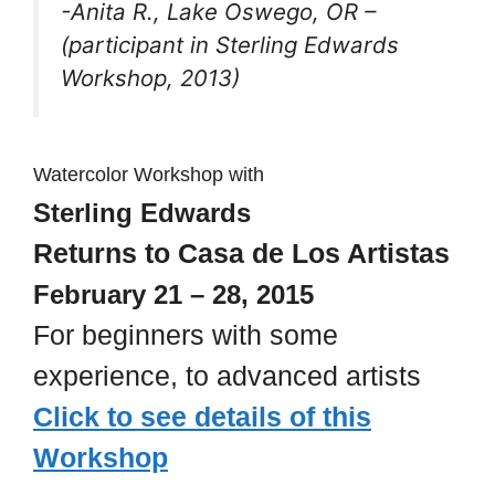
-Anita R., Lake Oswego, OR –
(participant in Sterling Edwards
Workshop, 2013)
Watercolor Workshop with
Sterling Edwards
Returns to Casa de Los Artistas
February 21 – 28, 2015
For beginners with some
experience, to advanced artists
Click to see details of this
Workshop