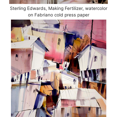
Sterling Edwards, Making Fertilizer, watercolor
on Fabriano cold press paper