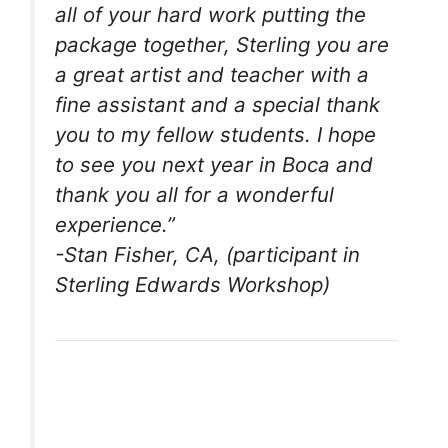
all of your hard work putting the
package together, Sterling you are
a great artist and teacher with a
fine assistant and a special thank
you to my fellow students. I hope
to see you next year in Boca and
thank you all for a wonderful
experience.”
-Stan Fisher, CA, (participant in
Sterling Edwards Workshop)