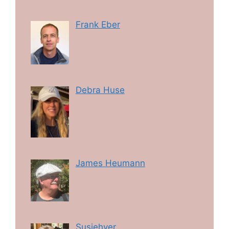
Frank Eber
Debra Huse
James Heumann
Susiehyer