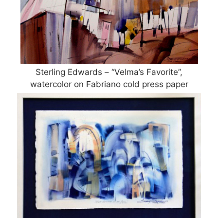
Sterling Edwards – “Velma’s Favorite”,
watercolor on Fabriano cold press paper