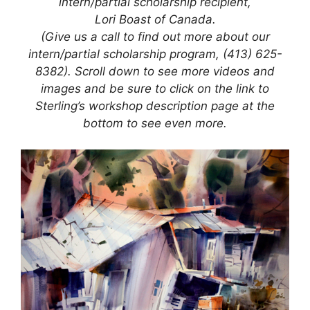
intern/partial scholarship recipient,
Lori Boast of Canada.
(Give us a call to find out more about our
intern/partial scholarship program, (413) 625-
8382). Scroll down to see more videos and
images and be sure to click on the link to
Sterling’s workshop description page at the
bottom to see even more.