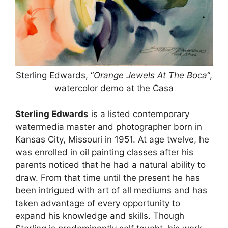
Sterling Edwards, “
Orange Jewels At The Boca
“,
watercolor demo at the Casa
Sterling Edwards
is a listed contemporary
watermedia master and photographer born in
Kansas City, Missouri in 1951. At age twelve, he
was enrolled in oil painting classes after his
parents noticed that he had a natural ability to
draw. From that time until the present he has
been intrigued with art of all mediums and has
taken advantage of every opportunity to
expand his knowledge and skills. Though