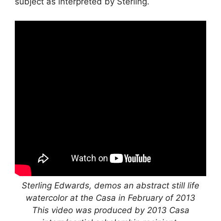
subject as interpreted by Sterling.
Sterling Edwards, demos an abstract still life
watercolor at the Casa in February of 2013
This video was produced by 2013 Casa