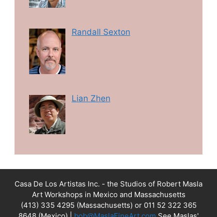
Randall Sexton
Lian Zhen
Casa De Los Artistas Inc. - the Studios of Robert Masla
Art Workshops in Mexico and Massachusetts
(413) 335 4295 (Massachusetts) or 011 52 322 365
8648 (Mexico) |
bob@MaslaFineArt.com
See Maslas'