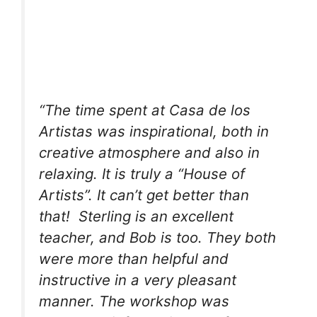
“The time spent at Casa de los
Artistas was inspirational, both in
creative atmosphere and also in
relaxing. It is truly a “House of
Artists”. It can’t get better than
that! Sterling is an excellent
teacher, and Bob is too. They both
were more than helpful and
instructive in a very pleasant
manner. The workshop was