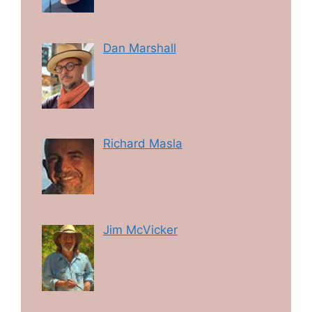
Dan Marshall
Richard Masla
Jim McVicker