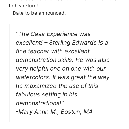
to his return!
– Date to be announced.
“The Casa Experience was
excellent! – Sterling Edwards is a
fine teacher with excellent
demonstration skills. He was also
very helpful one on one with our
watercolors. It was great the way
he maxamized the use of this
fabulous setting in his
demonstrations!”
-Mary Annn M., Boston, MA