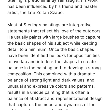
Sterling is predominantly self taught, his work
has been influenced by his friend and master
artist, the late Zoltan Szabo.
Most of Sterling’s paintings are interpretive
statements that reflect his love of the outdoors.
He usually paints with large brushes to capture
the basic shapes of his subject while keeping
detail to a minimum. Once the basic shapes
have been identified he looks for opportunities
to overlap and interlock the shapes to create
balance in the painting and to develop a strong
composition. This combined with a dramatic
balance of strong light and dark values, and
unusual and expressive colors and patterns,
results in a unique painting that is often a
balance of abstract and representational design
that captures the mood and dynamics of the